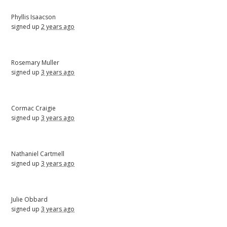
Phyllis Isaacson
signed up
2 years ago
Rosemary Muller
signed up
3 years ago
Cormac Craigie
signed up
3 years ago
Nathaniel Cartmell
signed up
3 years ago
Julie Obbard
signed up
3 years ago