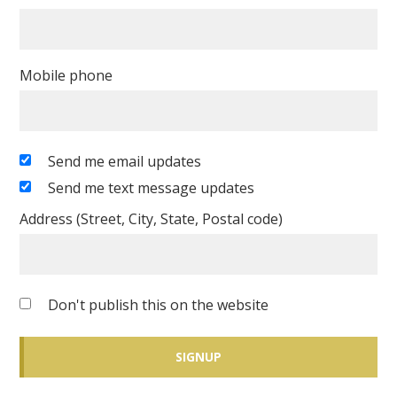
Mobile phone
Send me email updates
Send me text message updates
Address (Street, City, State, Postal code)
Don't publish this on the website