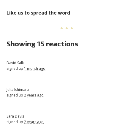
Like us to spread the word
Showing 15 reactions
David Salk
signed up
1 month ago
Julia Ishimaru
signed up
2 years ago
Sara Davis
signed up
2 years ago