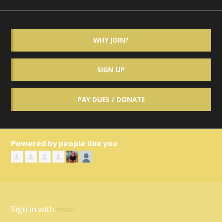
WHY JOIN?
SIGN UP
PAY DUES / DONATE
Powered by people like you
Sign in with
email