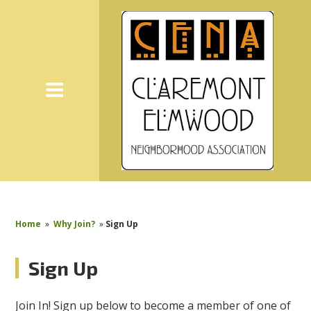
Home
»
Why Join?
»
Sign Up
Sign Up
Join In! Sign up below to become a member of one of