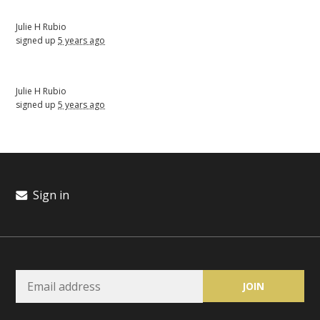
Julie H Rubio
signed up
5 years ago
Julie H Rubio
signed up
5 years ago
Sign in