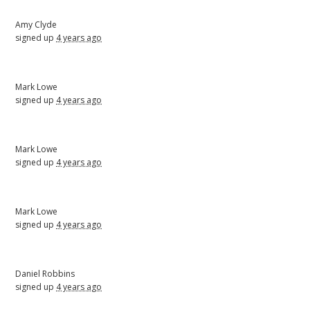
Amy Clyde
signed up
4 years ago
Mark Lowe
signed up
4 years ago
Mark Lowe
signed up
4 years ago
Mark Lowe
signed up
4 years ago
Daniel Robbins
signed up
4 years ago