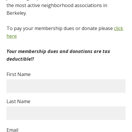
the most active neighborhood associations in
Berkeley.
To pay your membership dues or donate please
click
here
Your membership dues and donations are tax
deductible!!
First Name
Last Name
Email